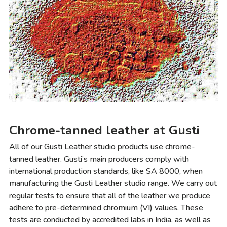
Chrome-tanned leather at Gusti
All of our Gusti Leather studio products use chrome-
tanned leather. Gusti’s main producers comply with
international production standards, like SA 8000, when
manufacturing the Gusti Leather studio range. We carry out
regular tests to ensure that all of the leather we produce
adhere to pre-determined chromium (VI) values. These
tests are conducted by accredited labs in India, as well as