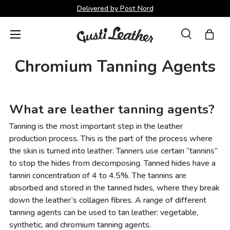
Delivered by Post Nord
Skip to content
Menu
Search
Bag
Search
Search
Chromium Tanning Agents
What are leather tanning agents?
Tanning is the most important step in the leather
production process. This is the part of the process where
the skin is turned into leather. Tanners use certain “tannins”
to stop the hides from decomposing. Tanned hides have a
tannin concentration of 4 to 4.5%. The tannins are
absorbed and stored in the tanned hides, where they break
down the leather’s collagen fibres. A range of different
tanning agents can be used to tan leather: vegetable,
synthetic, and chromium tanning agents.