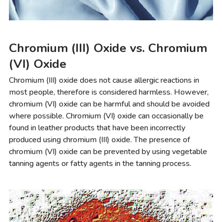
Chromium (III) Oxide vs. Chromium
(VI) Oxide
Chromium (III) oxide does not cause allergic reactions in
most people, therefore is considered harmless. However,
chromium (VI) oxide can be harmful and should be avoided
where possible. Chromium (VI) oxide can occasionally be
found in leather products that have been incorrectly
produced using chromium (III) oxide. The presence of
chromium (VI) oxide can be prevented by using vegetable
tanning agents or fatty agents in the tanning process.