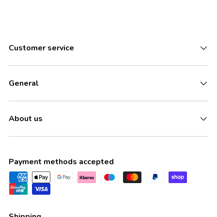
Customer service
General
About us
Payment methods accepted
Shipping