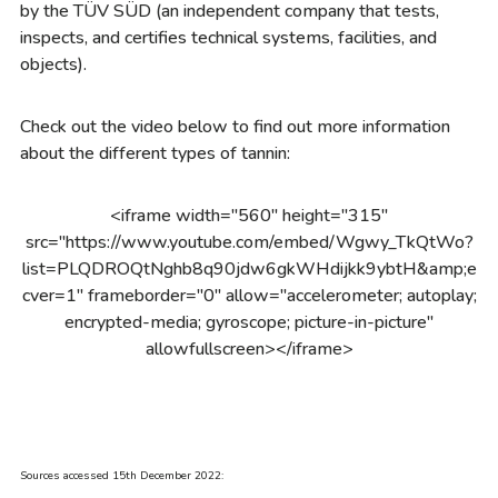
by the TÜV SÜD (an independent company that tests,
inspects, and certifies technical systems, facilities, and
objects).
Check out the video below to find out more information
about the different types of tannin:
<iframe width="560" height="315"
src="https://www.youtube.com/embed/Wgwy_TkQtWo?
list=PLQDROQtNghb8q90jdw6gkWHdijkk9ybtH&amp;e
cver=1" frameborder="0" allow="accelerometer; autoplay;
encrypted-media; gyroscope; picture-in-picture"
allowfullscreen></iframe>
Sources accessed 15th December 2022: