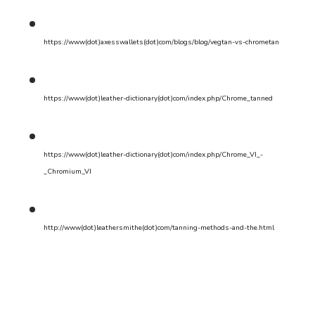
https://www(dot)axesswallets(dot)com/blogs/blog/vegtan-vs-chrometan
https://www(dot)leather-dictionary(dot)com/index.php/Chrome_tanned
https://www(dot)leather-dictionary(dot)com/index.php/Chrome_VI_-
_Chromium_VI
http://www(dot)leathersmithe(dot)com/tanning-methods-and-the.html