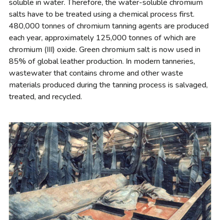
soluble in water. Therefore, the water-soluble chromium
salts have to be treated using a chemical process first.
480,000 tonnes of chromium tanning agents are produced
each year, approximately 125,000 tonnes of which are
chromium (III) oxide. Green chromium salt is now used in
85% of global leather production. In modern tanneries,
wastewater that contains chrome and other waste
materials produced during the tanning process is salvaged,
treated, and recycled.