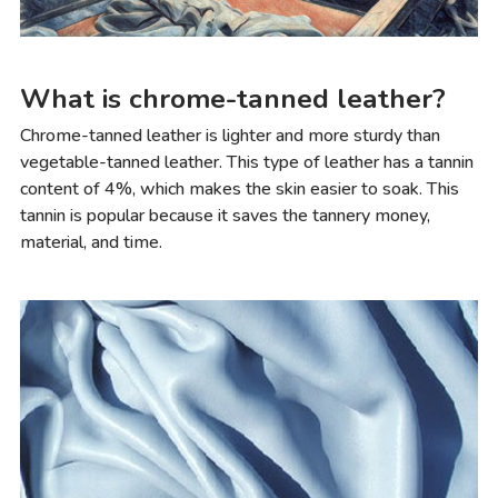
What is chrome-tanned leather?
Chrome-tanned leather is lighter and more sturdy than
vegetable-tanned leather. This type of leather has a tannin
content of 4%, which makes the skin easier to soak. This
tannin is popular because it saves the tannery money,
material, and time.