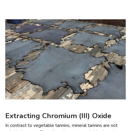
Extracting Chromium (III) Oxide
In contrast to vegetable tannins, mineral tannins are not