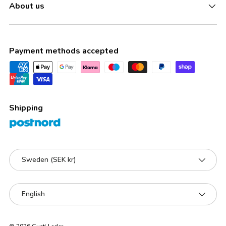
About us
Payment methods accepted
Shipping
Country/Region
Sweden (SEK kr)
Language
English