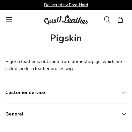
Delivered by Post Nord
Skip to content
Menu
Search
Bag
Search
Search
Pigskin
Pigskin leather is obtained from domestic pigs, which are
called ‘pork’ in leather processing.
Customer service
General