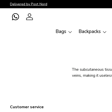
Delivered by Post Nord
Skip to content
WhatsApp
Log in
Bags
Backpacks
The subcutaneous tissue
veins, making it useles
Customer service