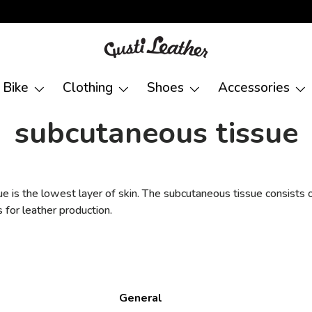
Bike
Clothing
Shoes
Accessories
subcutaneous tissue
 is the lowest layer of skin. The subcutaneous tissue consists o
s for leather production.
General