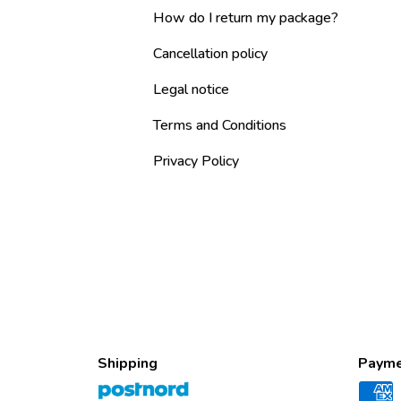
How do I return my package?
Cancellation policy
Legal notice
Terms and Conditions
Privacy Policy
Shipping
Payme