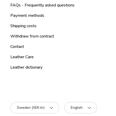
FAQs - Frequently asked questions
Payment methods
Shipping costs
Withdraw from contract
Contact
Leather Care
Leather dictionary
Country/Region
Language
Sweden (SEK kr)
English