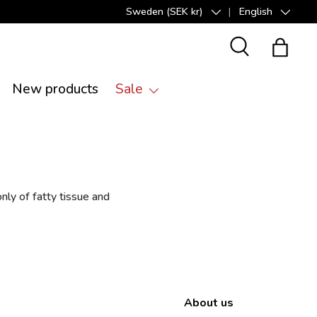
Sweden (SEK kr)
English
Country/Region
Language
Search
Bag
New products
Sale
nly of fatty tissue and
About us