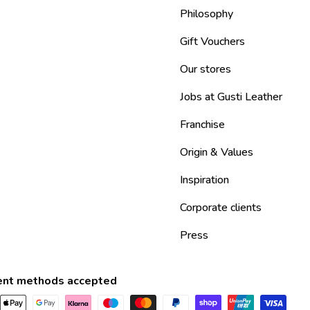
Philosophy
Gift Vouchers
Our stores
Jobs at Gusti Leather
Franchise
Origin & Values
Inspiration
Corporate clients
Press
nt methods accepted