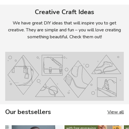
Creative Craft Ideas
We have great DIY ideas that will inspire you to get
creative. They are simple and fun – you will love creating
something beautiful. Check them out!
Our bestsellers
View all
- 11%
with free engraving
wi