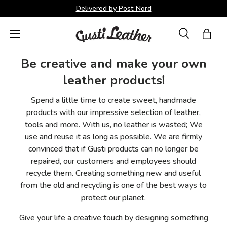
Delivered by Post Nord
Skip to content
Menu
Search
Bag
Search
Search
Be creative and make your own
leather products!
Spend a little time to create sweet, handmade
products with our impressive selection of leather,
tools and more. With us, no leather is wasted; We
use and reuse it as long as possible. We are firmly
convinced that if Gusti products can no longer be
repaired, our customers and employees should
recycle them. Creating something new and useful
from the old and recycling is one of the best ways to
protect our planet.
Give your life a creative touch by designing something