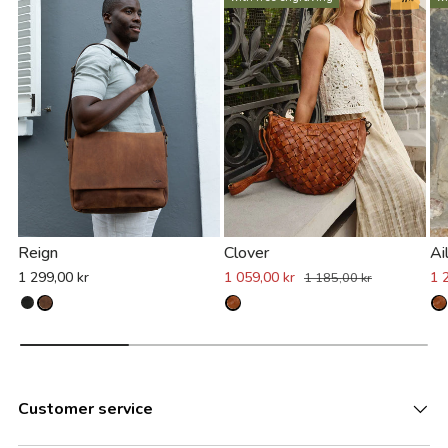
Reign
Clover
Ai
1 299,00 kr
1 059,00 kr
1 
1 185,00 kr
Customer service