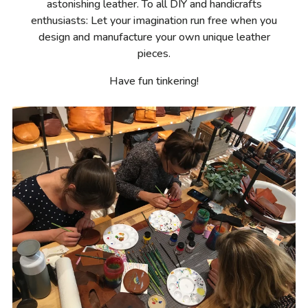
astonishing leather. To all DIY and handicrafts
enthusiasts: Let your imagination run free when you
design and manufacture your own unique leather
pieces.
Have fun tinkering!