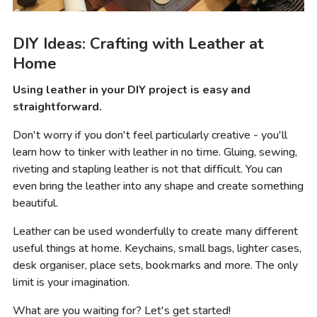
DIY Ideas: Crafting with Leather at
Home
Using leather in your DIY project is easy and
straightforward.
Don't worry if you don't feel particularly creative - you'll
learn how to tinker with leather in no time. Gluing, sewing,
riveting and stapling leather is not that difficult. You can
even bring the leather into any shape and create something
beautiful.
Leather can be used wonderfully to create many different
useful things at home. Keychains, small bags, lighter cases,
desk organiser, place sets, bookmarks and more. The only
limit is your imagination.
What are you waiting for? Let's get started!