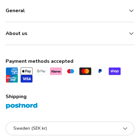
General
About us
Payment methods accepted
Shipping
Country/Region
Sweden (SEK kr)