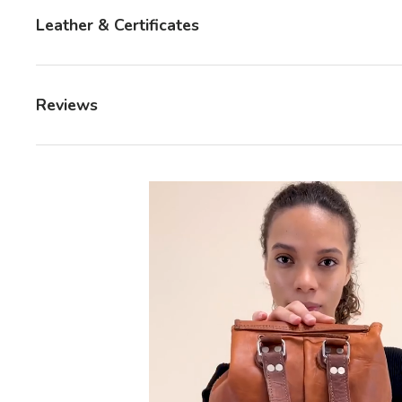
Leather & Certificates
Reviews