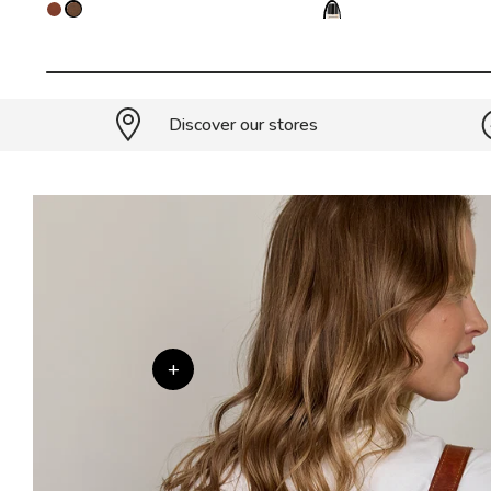
Discover our stores
+