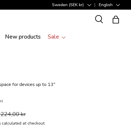
Sweden (SEK kr)
English
Country/Region
Language
Search
Bag
New products
Sale
pace for devices up to 13"
s)
 224,00 kr
g
calculated at checkout.