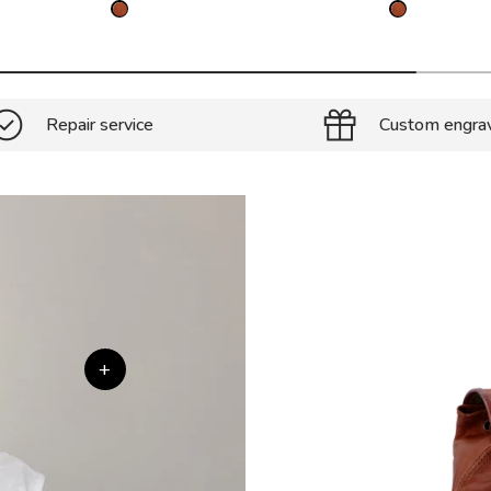
Repair service
Custom engra
+