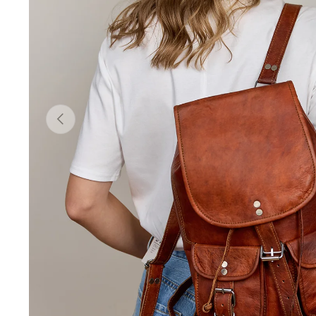
Previous