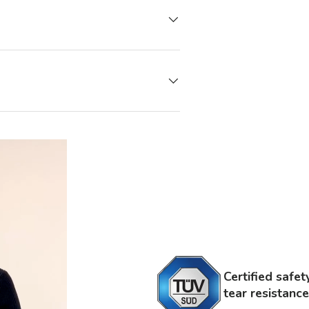
Certified safe
tear resistance