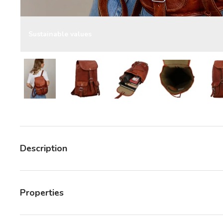
Sustainable values
Load image 7 in gallery view
Load image 7 in gallery view
Load image 7 in gallery v
Load image 7 
Description
Properties