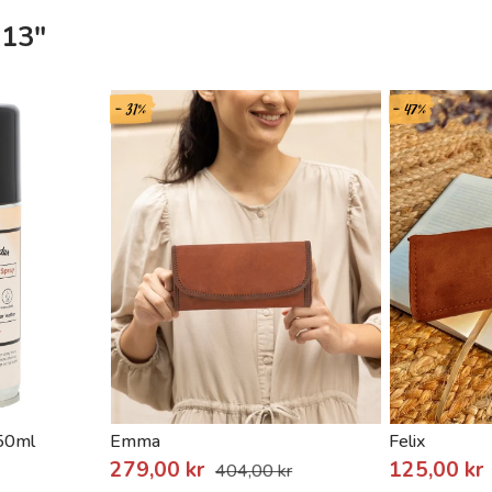
 13"
- 31%
- 47%
150ml
Emma
Felix
279,00 kr
125,00 kr
404,00 kr