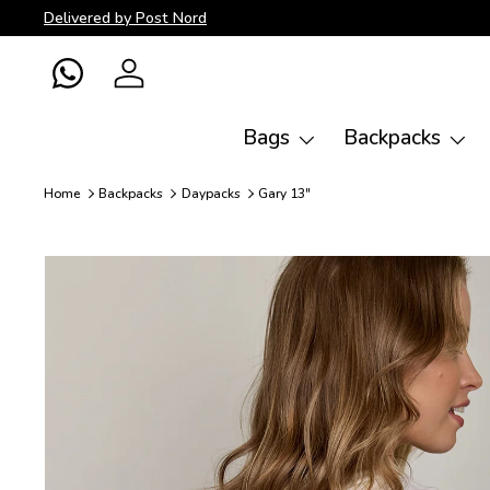
Delivered by Post Nord
Skip to content
WhatsApp
Log in
Bags
Backpacks
Home
Backpacks
Daypacks
Gary 13"