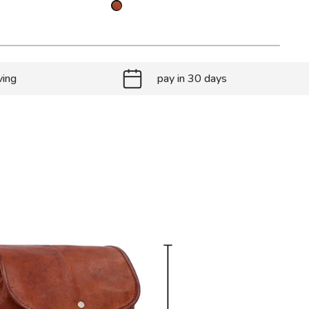
ving
pay in 30 days