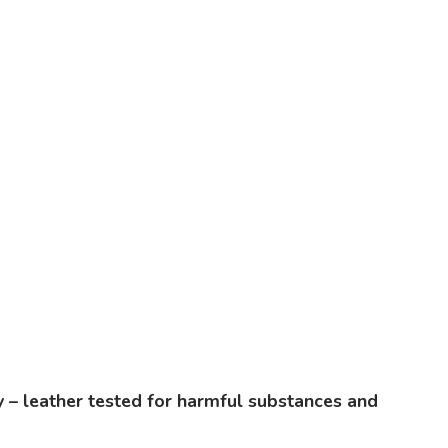
ty – leather tested for harmful substances and