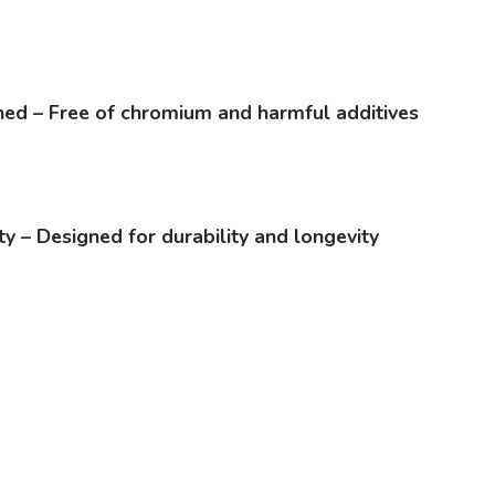
ed – Free of chromium and harmful additives
ty – Designed for durability and longevity