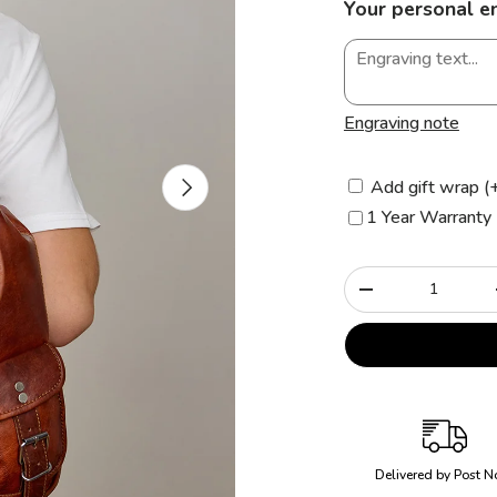
Your personal en
Engraving note
Next
Add gift wrap (
1 Year Warranty 
Qty
-
Delivered by Post N