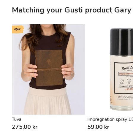
Matching your Gusti product Gary
new
Tuva
Impregnation spray 
275,00 kr
59,00 kr