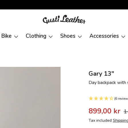
Bike
Clothing
Shoes
Accessories
Gary 13"
Day backpack with s
(6 review
899,00 kr
1
Tax included
Shippin