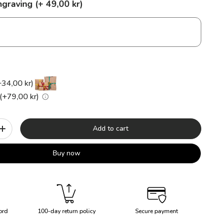
graving (+ 49,00 kr)
+34,00 kr)
(+79,00 kr)
Add to cart
+
Buy now
ord
100-day return policy
Secure payment