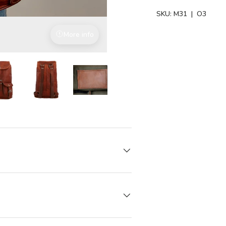
SKU:
M31
| O3
More info
Vegetable-tanned leather
iew
in gallery view
Load image 7 in gallery view
Load image 7 in gallery view
Load image 7 in gallery view