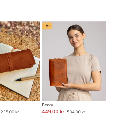
- 16%
Becky
Noja
449,00 kr
235,00 kr
534,00 kr
389