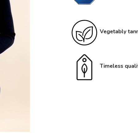
Vegetably tann
Timeless quali