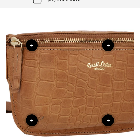
+
+
+
+