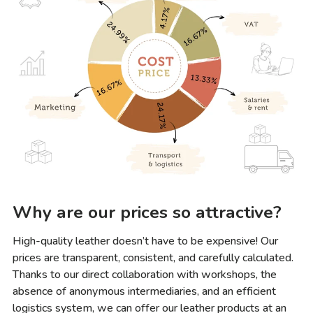
Why are our prices so attractive?
High-quality leather doesn’t have to be expensive! Our
prices are transparent, consistent, and carefully calculated.
Thanks to our direct collaboration with workshops, the
absence of anonymous intermediaries, and an efficient
logistics system, we can offer our leather products at an