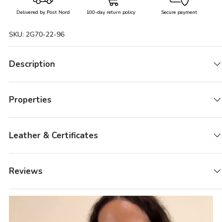
Delivered by Post Nord
100-day return policy
Secure payment
SKU:
2G70-22-96
Description
Properties
Leather & Certificates
Reviews