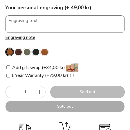
Your personal engraving (+ 49,00 kr)
Engraving note
Add gift wrap (+34,00 kr)
1 Year Warranty (+79,00 kr)
Qty
Sold out
-
+
Sold out