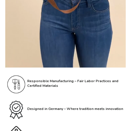
Responsible Manufacturing – Fair Labor Practices and
Certified Materials
Designed in Germany – Where tradition meets innovation