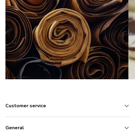
Customer service
General