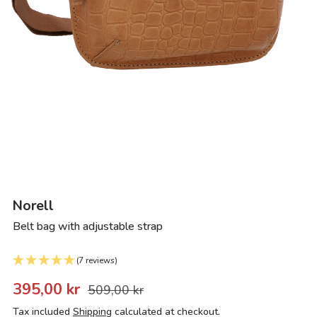
Norell
Belt bag with adjustable strap
(7 reviews)
395,00 kr
509,00 kr
Tax included
Shipping
calculated at checkout.