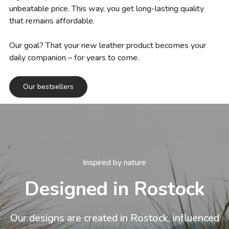
unbeatable price. This way, you get long-lasting quality
that remains affordable.
Our goal? That your new leather product becomes your
daily companion – for years to come.
Our bestsellers
Inspired by nature
Designed in Rostock
Our designs are created in Rostock, influenced