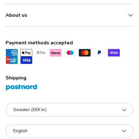
About us
Payment methods accepted
Shipping
Country/Region
Sweden (SEK kr)
Language
English