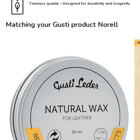
Timeless quality – Designed for durability and longevity
Matching your Gusti product Norell
- 4