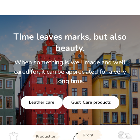
Time leaves marks, but also
beauty.
When something is well made and well
cared for, it can be appreciated for a very
long time.
Leather care
Gusti Care products