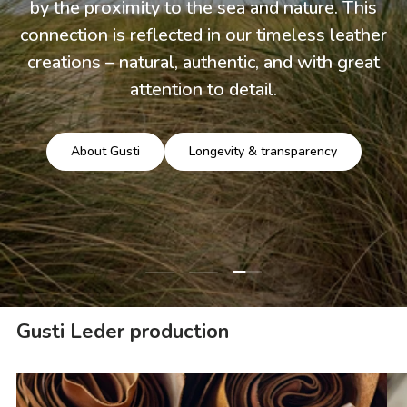
by the proximity to the sea and nature. This
connection is reflected in our timeless leather
creations – natural, authentic, and with great
attention to detail.
About Gusti
Longevity & transparency
Load slide 3 of 3
Load slide 1 of 3
Load slide 2 of 3
Gusti Leder production