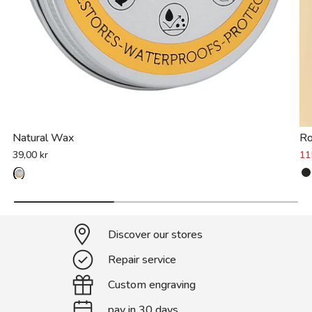
Natural Wax
R
39,00 kr
11
Discover our stores
Repair service
Custom engraving
pay in 30 days