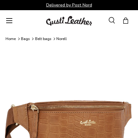
Delivered by Post Nord
Skip to content
Menu
Search
Bag
Search
Search
Home
Bags
Belt bags
Norell