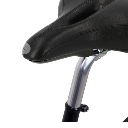
Previous