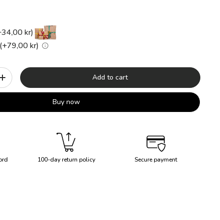
+34,00 kr)
(+79,00 kr)
Add to cart
+
Buy now
ord
100-day return policy
Secure payment