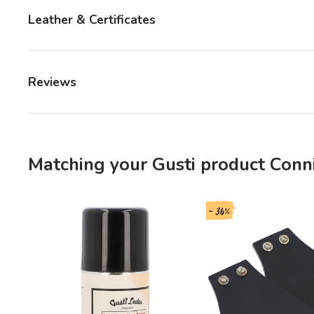
Leather & Certificates
Reviews
Matching your Gusti product Conni
- 36%