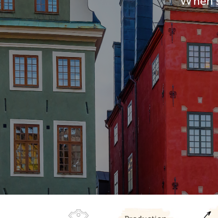
When so