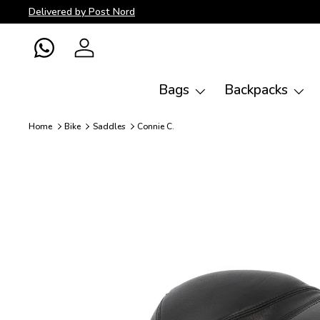
Delivered by Post Nord
Skip to content
WhatsApp
Log in
Bags
Backpacks
Home
Bike
Saddles
Connie C.