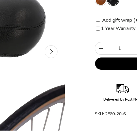
Add gift wrap (
1 Year Warranty 
Qty
Next
-
Delivered by Post N
SKU:
2F60-20-6