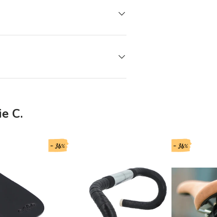
e C.
- 36%
- 36%