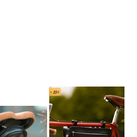
- 35%
- 33%