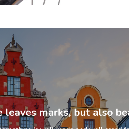
 leaves marks, but also be