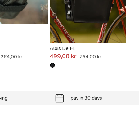
Alois De H.
Bade
499,00 kr
809
264,00 kr
764,00 kr
ving
pay in 30 days