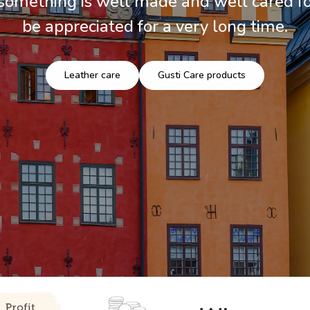
mething is well made and well cared for
be appreciated for a very long time.
Leather care
Gusti Care products