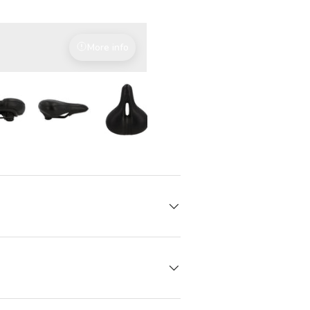
More info
With attention to detail
iew
in gallery view
Load image 7 in gallery view
Load image 7 in gallery view
Load image 7 in gallery view
Load image 7 in gallery 