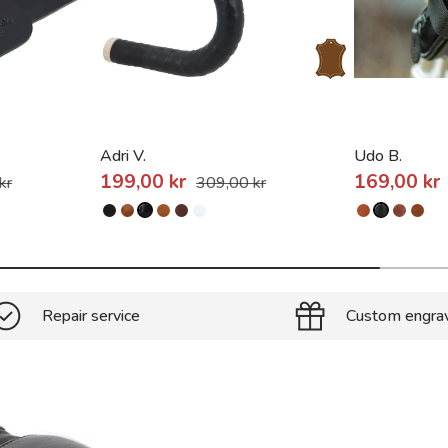
Adri V.
Udo B.
199,00 kr
169,00 kr
kr
309,00 kr
Repair service
Custom engra