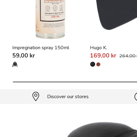
Impregnation spray 150ml
Hugo K.
59,00 kr
169,00 kr
264,00 
Discover our stores