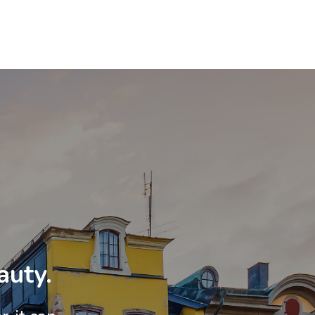
auty.