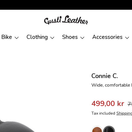
Bike
Clothing
Shoes
Accessories
Connie C.
Wide, comfortable 
499,00 kr
7
Tax included
Shippin