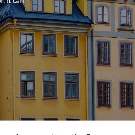
, it can