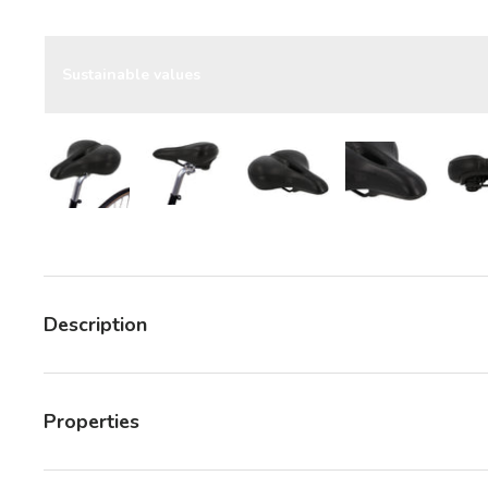
Sustainable values
Load image 7 in gallery view
Load image 7 in gallery view
Load image 7 in gallery v
Load image 7 
Description
Properties