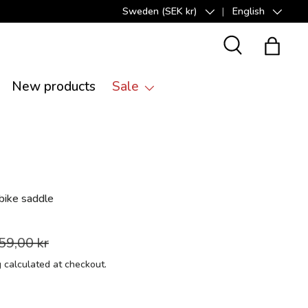
Sweden (SEK kr)
English
Country/Region
Language
Search
Bag
New products
Sale
bike saddle
59,00 kr
g
calculated at checkout.