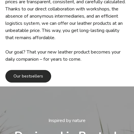
prices are transparent, consistent, and carefully calculated.
Thanks to our direct collaboration with workshops, the
absence of anonymous intermediaries, and an efficient
logistics system, we can offer our leather products at an
unbeatable price. This way, you get long-lasting quality
that remains affordable.
Our goal? That your new leather product becomes your
daily companion – for years to come.
Our bestsellers
Inspired by nature