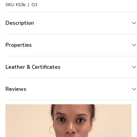
SKU:
K53b
| O3
Description
Properties
Leather & Certificates
Reviews