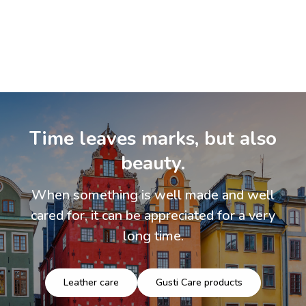
Time leaves marks, but also
beauty.
When something is well made and well
cared for, it can be appreciated for a very
long time.
Leather care
Gusti Care products