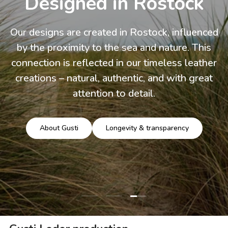
Designed in Rostock
Our designs are created in Rostock, influenced
by the proximity to the sea and nature. This
connection is reflected in our timeless leather
creations – natural, authentic, and with great
attention to detail.
About Gusti
Longevity & transparency
Load slide 3 of 3
Load slide 1 of 3
Load slide 2 of 3