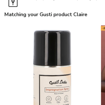
Matching your Gusti product Claire
- 1