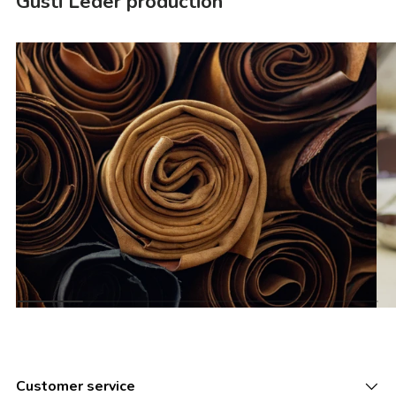
Gusti Leder production
Customer service