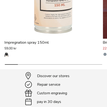
Impregnation spray 150ml
Br
59,00 kr
22
Discover our stores
Repair service
Custom engraving
pay in 30 days