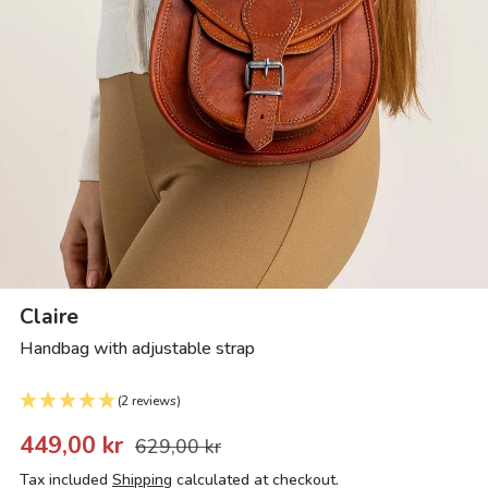
Claire
Handbag with adjustable strap
(2 reviews)
449,00 kr
629,00 kr
Tax included
Shipping
calculated at checkout.