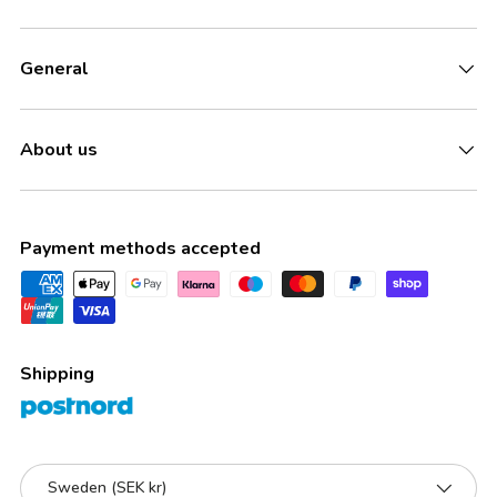
General
About us
Payment methods accepted
Shipping
Country/Region
Sweden (SEK kr)