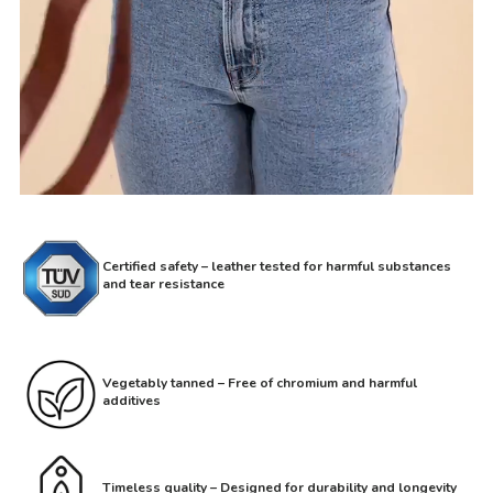
Certified safety – leather tested for harmful substances
and tear resistance
Vegetably tanned – Free of chromium and harmful
additives
Timeless quality – Designed for durability and longevity