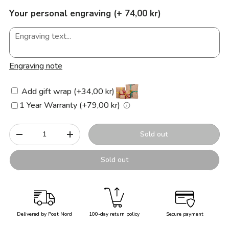
Your personal engraving (+ 74,00 kr)
Engraving note
Add gift wrap (+34,00 kr)
1 Year Warranty (+79,00 kr)
Qty
Sold out
-
+
Sold out
Delivered by Post Nord
100-day return policy
Secure payment