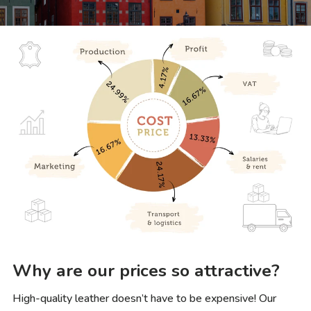
Why are our prices so attractive?
High-quality leather doesn’t have to be expensive! Our