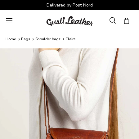
Delivered by Post Nord
Skip to content
Menu
Search
Bag
Search
Search
Home
Bags
Shoulder bags
Claire