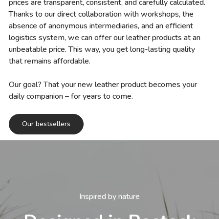
prices are transparent, consistent, and carefully calculated.
Thanks to our direct collaboration with workshops, the
absence of anonymous intermediaries, and an efficient
logistics system, we can offer our leather products at an
unbeatable price. This way, you get long-lasting quality
that remains affordable.
Our goal? That your new leather product becomes your
daily companion – for years to come.
Our bestsellers
Inspired by nature