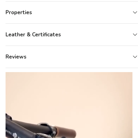
Properties
Leather & Certificates
Reviews