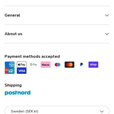
General
About us
Payment methods accepted
Shipping
Country/Region
Sweden (SEK kr)