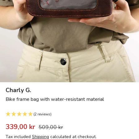
Charly G.
Bike frame bag with water-resistant material
(2 reviews)
339,00 kr
509,00 kr
Tax included
Shipping
calculated at checkout.