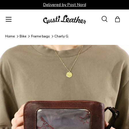
Delivered by Post Nord
Skip to content
Menu
Search
Bag
Search
Search
Home
Bike
Frame bags
Charly G.