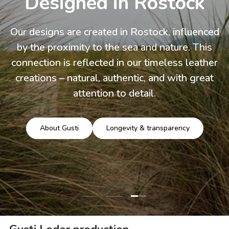
Designed in Rostock
Our designs are created in Rostock, influenced
by the proximity to the sea and nature. This
connection is reflected in our timeless leather
creations – natural, authentic, and with great
attention to detail.
About Gusti
Longevity & transparency
Load slide 3 of 3
Load slide 1 of 3
Load slide 2 of 3