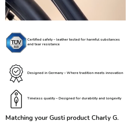
Certified safety – leather tested for harmful substances
and tear resistance
Designed in Germany – Where tradition meets innovation
Timeless quality – Designed for durability and longevity
Matching your Gusti product Charly G.