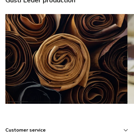
Gusti Leder production
Customer service