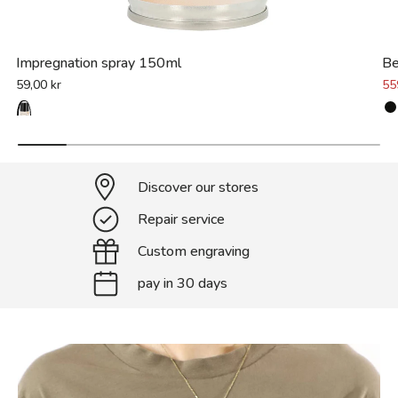
Impregnation spray 150ml
Be
59,00 kr
55
Discover our stores
Repair service
Custom engraving
pay in 30 days