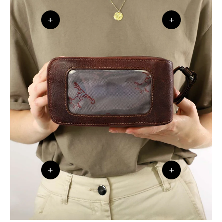
+
+
+
+