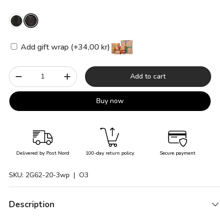
Add gift wrap (+34,00 kr)
Qty
Add to cart
-
+
Buy now
Delivered by Post Nord
100-day return policy
Secure payment
SKU:
2G62-20-3wp
| O3
Description