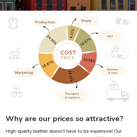
Why are our prices so attractive?
High-quality leather doesn’t have to be expensive! Our