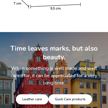
Time leaves marks, but also
beauty.
When something is well made and well
cared for, it can be appreciated for a very
long time.
Leather care
Gusti Care products