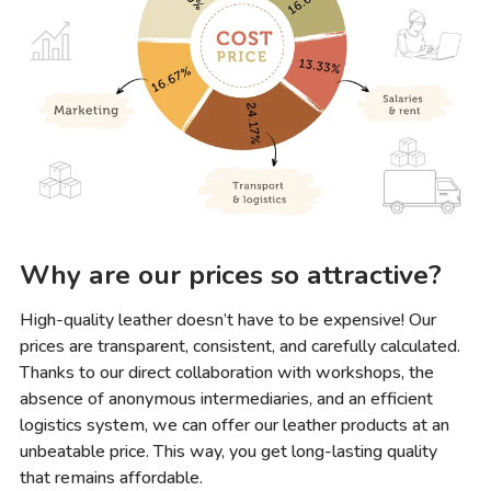
Why are our prices so attractive?
High-quality leather doesn’t have to be expensive! Our
prices are transparent, consistent, and carefully calculated.
Thanks to our direct collaboration with workshops, the
absence of anonymous intermediaries, and an efficient
logistics system, we can offer our leather products at an
unbeatable price. This way, you get long-lasting quality
that remains affordable.