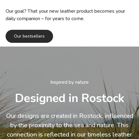
Our goal? That your new leather product becomes your
daily companion – for years to come.
Our bestsellers
Inspired by nature
Designed in Rostock
Our designs are created in Rostock, influenced
by the proximity to the sea and nature. This
connection is reflected in our timeless leather