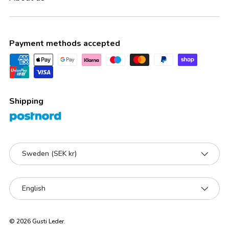
Payment methods accepted
Shipping
Country/Region
Sweden (SEK kr)
Language
English
© 2026
Gusti Leder
.