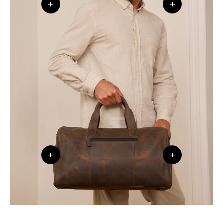
+
+
+
+