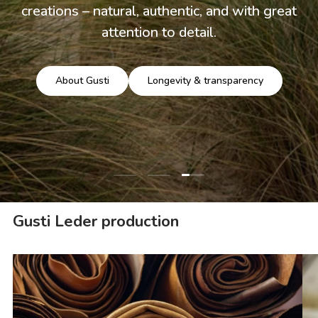
creations – natural, authentic, and with great
attention to detail.
About Gusti
Longevity & transparency
Load slide 3 of 3
Load slide 1 of 3
Load slide 2 of 3
Gusti Leder production