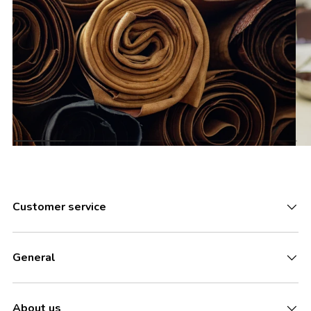
Customer service
General
About us