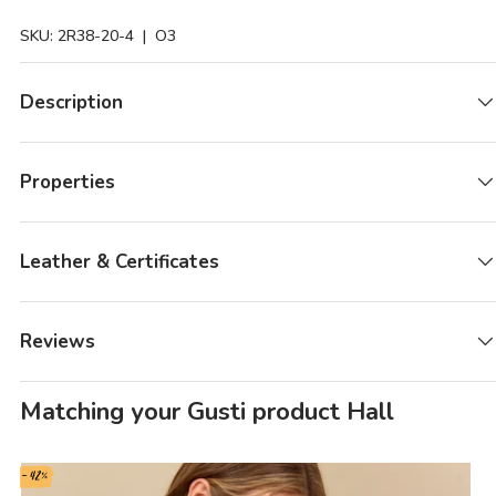
SKU:
2R38-20-4
| O3
Description
Properties
Leather & Certificates
Reviews
Matching your Gusti product Hall
- 42%