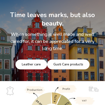
Time leaves marks, but also
beauty.
When something is well made and well
cared for, it can be appreciated for a very
long time.
Leather care
Gusti Care products