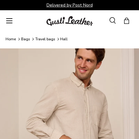
Delivered by Post Nord
Skip to content
Menu
Search
Bag
Search
Search
Home
Bags
Travel bags
Hall