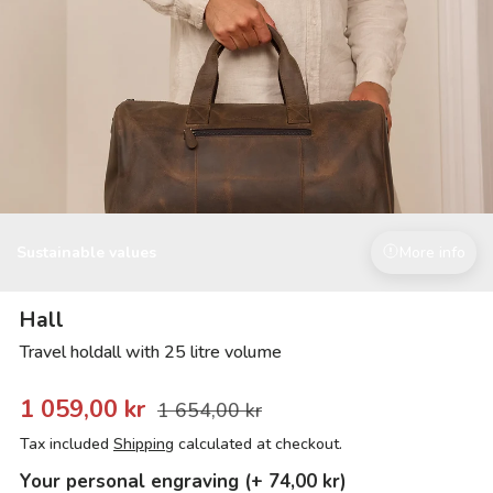
Sustainable values
More info
Hall
Travel holdall with 25 litre volume
1 059,00 kr
1 654,00 kr
Tax included
Shipping
calculated at checkout.
Your personal engraving (+ 74,00 kr)