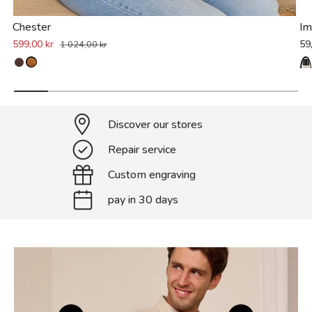
Chester
Im
599,00 kr
59
1 024,00 kr
Discover our stores
Repair service
Custom engraving
pay in 30 days