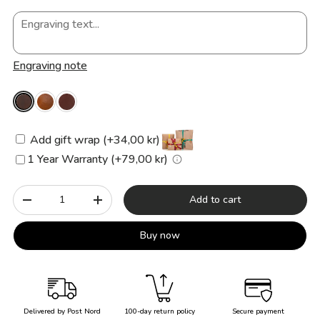
Engraving note
Add gift wrap (+34,00 kr)
1 Year Warranty (+79,00 kr)
Qty
Add to cart
-
+
Buy now
Delivered by Post Nord
100-day return policy
Secure payment